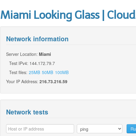
Miami Looking Glass | Cloud
Network information
Server Location:
Miami
Test IPv4: 144.172.79.7
Test files:
25MB
50MB
100MB
Your IP Address:
216.73.216.59
Network tests
Ru