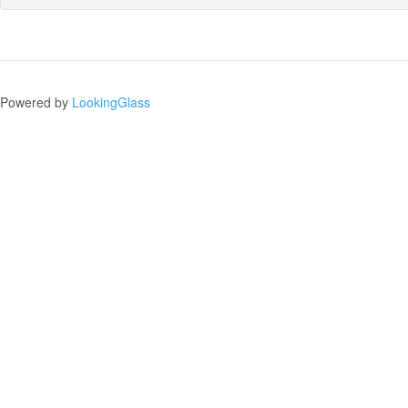
Powered by
LookingGlass